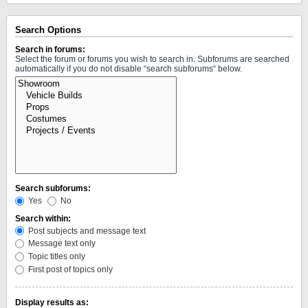
Search Options
Search in forums:
Select the forum or forums you wish to search in. Subforums are searched
automatically if you do not disable “search subforums“ below.
Search subforums:
Yes
No
Search within:
Post subjects and message text
Message text only
Topic titles only
First post of topics only
Display results as: