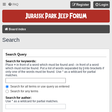
FAQ
Register
Login
Board index
Search
Search Query
Search for keywords:
Place
+
in front of a word which must be found and
-
in front of a word
which must not be found. Put a list of words separated by
|
into brackets if
only one of the words must be found. Use * as a wildcard for partial
matches.
Search for all terms or use query as entered
Search for any terms
Search for author:
Use * as a wildcard for partial matches.