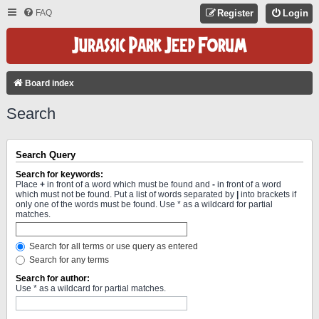
FAQ
Register
Login
Board index
Search
Search Query
Search for keywords:
Place
+
in front of a word which must be found and
-
in front of a word
which must not be found. Put a list of words separated by
|
into brackets if
only one of the words must be found. Use * as a wildcard for partial
matches.
Search for all terms or use query as entered
Search for any terms
Search for author:
Use * as a wildcard for partial matches.