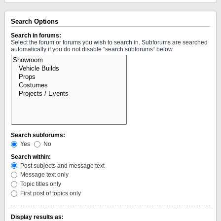
Search Options
Search in forums:
Select the forum or forums you wish to search in. Subforums are searched
automatically if you do not disable “search subforums“ below.
Search subforums:
Yes
No
Search within:
Post subjects and message text
Message text only
Topic titles only
First post of topics only
Display results as: