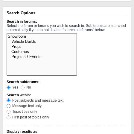
Search Options
Search in forums:
Select the forum or forums you wish to search in. Subforums are searched
automatically if you do not disable “search subforums“ below.
Search subforums:
Yes
No
Search within:
Post subjects and message text
Message text only
Topic titles only
First post of topics only
Display results as: