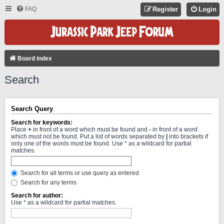
FAQ
Register
Login
Board index
Search
Search Query
Search for keywords:
Place
+
in front of a word which must be found and
-
in front of a word
which must not be found. Put a list of words separated by
|
into brackets if
only one of the words must be found. Use * as a wildcard for partial
matches.
Search for all terms or use query as entered
Search for any terms
Search for author:
Use * as a wildcard for partial matches.