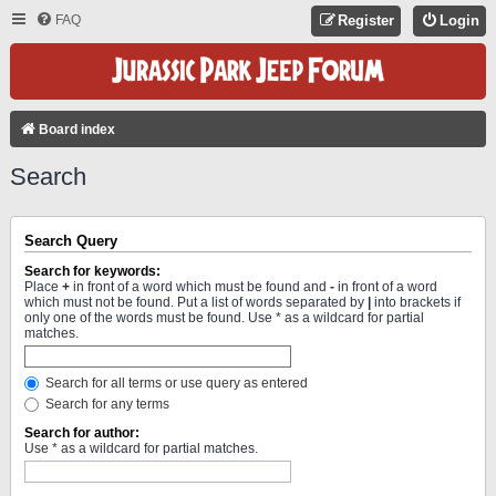
FAQ
Register
Login
Board index
Search
Search Query
Search for keywords:
Place
+
in front of a word which must be found and
-
in front of a word
which must not be found. Put a list of words separated by
|
into brackets if
only one of the words must be found. Use * as a wildcard for partial
matches.
Search for all terms or use query as entered
Search for any terms
Search for author:
Use * as a wildcard for partial matches.