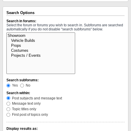
Search Options
Search in forums:
Select the forum or forums you wish to search in. Subforums are searched
automatically if you do not disable “search subforums“ below.
Search subforums:
Yes
No
Search within:
Post subjects and message text
Message text only
Topic titles only
First post of topics only
Display results as: