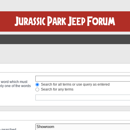
 a word which must
Search for all terms or use query as entered
only one of the words
Search for any terms
re searched