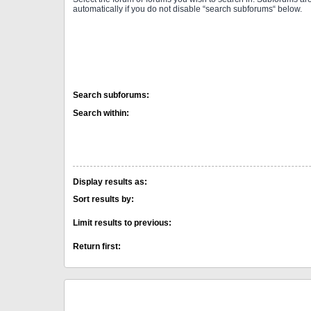
automatically if you do not disable “search subforums“ below.
Search subforums:
Search within:
Display results as:
Sort results by:
Limit results to previous:
Return first: