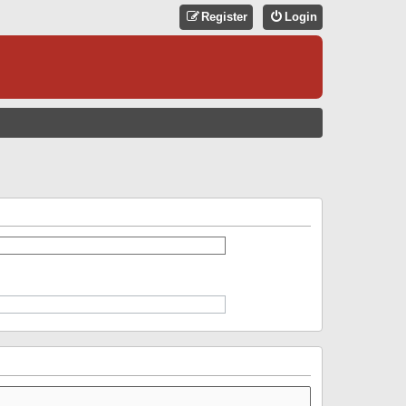
Register
Login