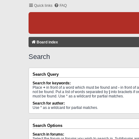
Quick links
FAQ
Board index
Search
Search Query
Search for keywords:
Place
+
in front of a word which must be found and
-
in front of
not be found. Put a list of words separated by
|
into brackets if 
must be found. Use * as a wildcard for partial matches.
Search for author:
Use * as a wildcard for partial matches.
Search Options
Search in forums:
Select the forum or forums you wish to search in. Subforums a