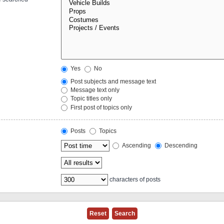
Yes
No
Post subjects and message text
Message text only
Topic titles only
First post of topics only
Posts
Topics
Ascending
Descending
characters of posts