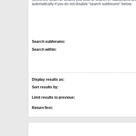
automatically if you do not disable “search subforums“ below.
Search subforums:
Search within:
Display results as:
Sort results by:
Limit results to previous:
Return first: