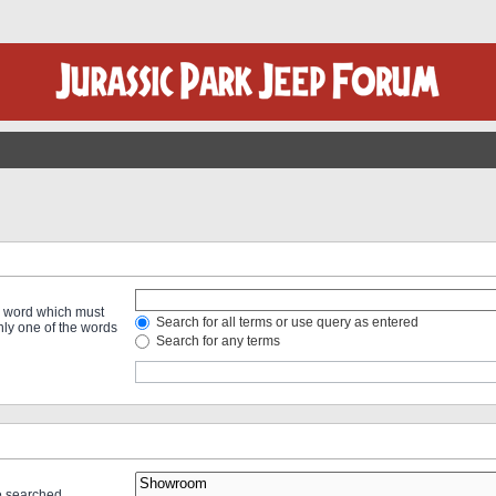
 a word which must
Search for all terms or use query as entered
only one of the words
Search for any terms
re searched