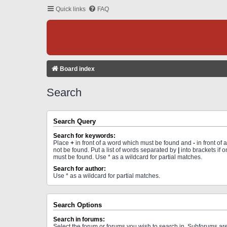
Quick links
FAQ
Board index
Search
Search Query
Search for keywords:
Place
+
in front of a word which must be found and
-
in front of
not be found. Put a list of words separated by
|
into brackets if 
must be found. Use * as a wildcard for partial matches.
Search for author:
Use * as a wildcard for partial matches.
Search Options
Search in forums:
Select the forum or forums you wish to search in. Subforums a