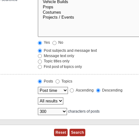
Yes
No
Post subjects and message text
Message text only
Topic titles only
First post of topics only
Posts
Topics
Ascending
Descending
characters of posts