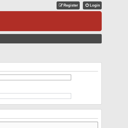
Register
Login