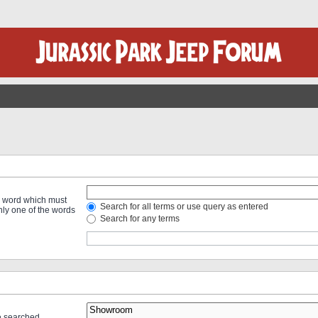
 a word which must
Search for all terms or use query as entered
only one of the words
Search for any terms
re searched