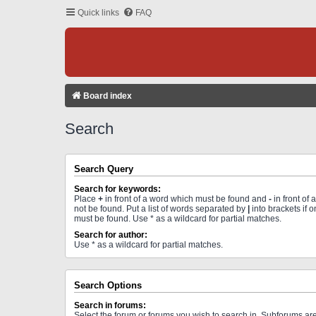
Quick links
FAQ
Board index
Search
Search Query
Search for keywords:
Place
+
in front of a word which must be found and
-
in front of
not be found. Put a list of words separated by
|
into brackets if 
must be found. Use * as a wildcard for partial matches.
Search for author:
Use * as a wildcard for partial matches.
Search Options
Search in forums:
Select the forum or forums you wish to search in. Subforums a