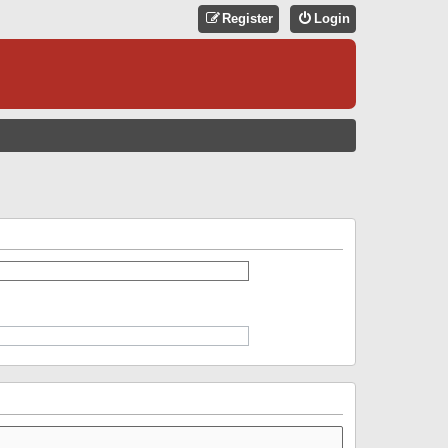
Register
Login