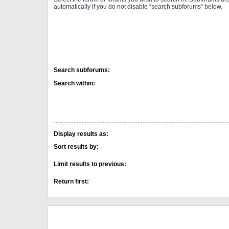
automatically if you do not disable “search subforums“ below.
Search subforums:
Search within:
Display results as:
Sort results by:
Limit results to previous:
Return first: