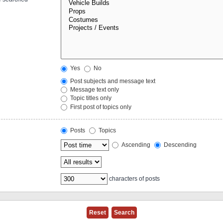
Yes
No
Post subjects and message text
Message text only
Topic titles only
First post of topics only
Posts
Topics
Ascending
Descending
characters of posts