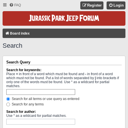
FAQ
Register
Login
Board index
Search
Search Query
Search for keywords:
Place
+
in front of a word which must be found and
-
in front of a word
which must not be found. Put a list of words separated by
|
into brackets if
only one of the words must be found. Use * as a wildcard for partial
matches.
Search for all terms or use query as entered
Search for any terms
Search for author:
Use * as a wildcard for partial matches.