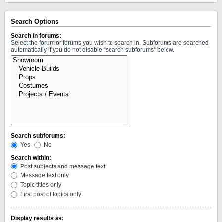
Search Options
Search in forums:
Select the forum or forums you wish to search in. Subforums are searched
automatically if you do not disable “search subforums“ below.
Search subforums:
Yes
No
Search within:
Post subjects and message text
Message text only
Topic titles only
First post of topics only
Display results as: