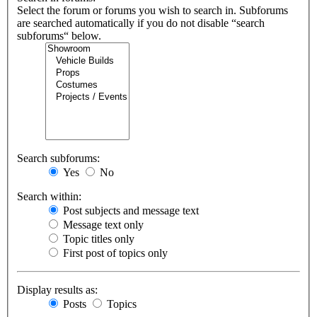
Select the forum or forums you wish to search in. Subforums
are searched automatically if you do not disable “search
subforums“ below.
Search subforums:
Yes
No
Search within:
Post subjects and message text
Message text only
Topic titles only
First post of topics only
Display results as:
Posts
Topics