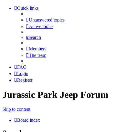
Quick links
Unanswered topics
Active topics
Search
Members
The team
FAQ
Login
Register
Jurassic Park Jeep Forum
Skip to content
Board index