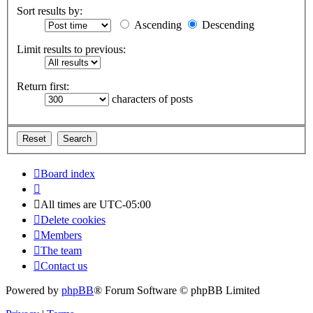
Sort results by:
Ascending
Descending
Limit results to previous:
Return first:
characters of posts
Board index
All times are
UTC-05:00
Delete cookies
Members
The team
Contact us
Powered by
phpBB
® Forum Software © phpBB Limited