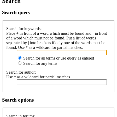
Search
Search query
Search for keywords:
Place
+
in front of a word which must be found and
-
in front
of a word which must not be found. Put a list of words
separated by
|
into brackets if only one of the words must be
found. Use * as a wildcard for partial matches.
Search for all terms or use query as entered
Search for any terms
Search for author:
Use * as a wildcard for partial matches.
Search options
Search in forums: