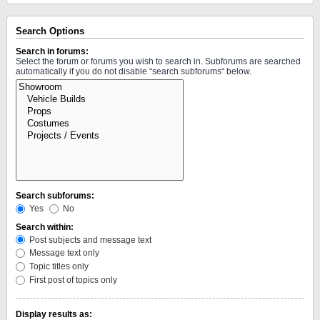
Search Options
Search in forums:
Select the forum or forums you wish to search in. Subforums are searched
automatically if you do not disable “search subforums“ below.
Search subforums:
Yes
No
Search within:
Post subjects and message text
Message text only
Topic titles only
First post of topics only
Display results as: