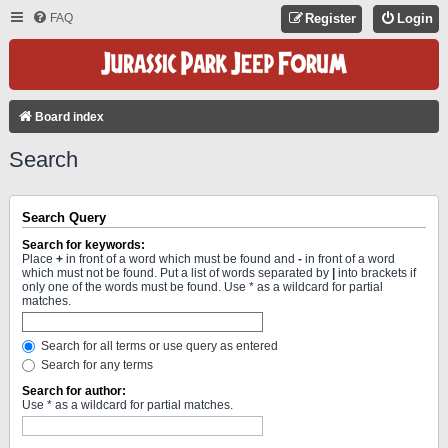
FAQ
Register
Login
Board index
Search
Search Query
Search for keywords:
Place
+
in front of a word which must be found and
-
in front of a word
which must not be found. Put a list of words separated by
|
into brackets if
only one of the words must be found. Use * as a wildcard for partial
matches.
Search for all terms or use query as entered
Search for any terms
Search for author:
Use * as a wildcard for partial matches.