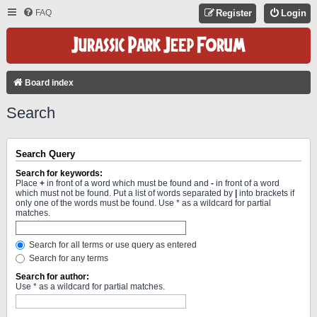
FAQ
Register
Login
Board index
Search
Search Query
Search for keywords:
Place
+
in front of a word which must be found and
-
in front of a word
which must not be found. Put a list of words separated by
|
into brackets if
only one of the words must be found. Use * as a wildcard for partial
matches.
Search for all terms or use query as entered
Search for any terms
Search for author:
Use * as a wildcard for partial matches.