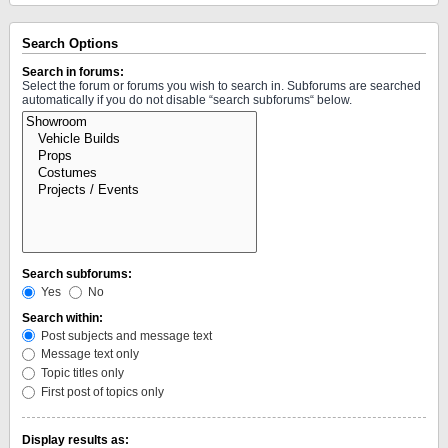
Search Options
Search in forums:
Select the forum or forums you wish to search in. Subforums are searched
automatically if you do not disable “search subforums“ below.
Search subforums:
Yes
No
Search within:
Post subjects and message text
Message text only
Topic titles only
First post of topics only
Display results as: