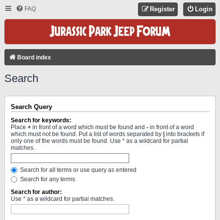
FAQ
Register
Login
Board index
Search
Search Query
Search for keywords:
Place
+
in front of a word which must be found and
-
in front of a word
which must not be found. Put a list of words separated by
|
into brackets if
only one of the words must be found. Use * as a wildcard for partial
matches.
Search for all terms or use query as entered
Search for any terms
Search for author:
Use * as a wildcard for partial matches.