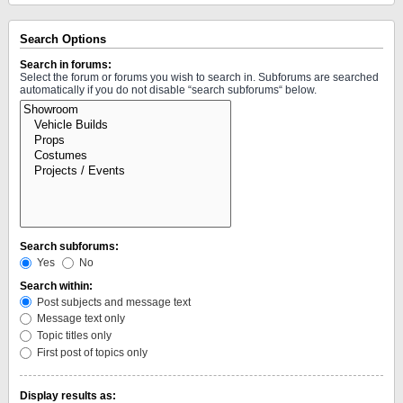
Search Options
Search in forums:
Select the forum or forums you wish to search in. Subforums are searched
automatically if you do not disable “search subforums“ below.
Search subforums:
Yes
No
Search within:
Post subjects and message text
Message text only
Topic titles only
First post of topics only
Display results as: