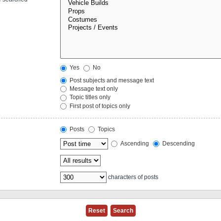
Yes
No
Post subjects and message text
Message text only
Topic titles only
First post of topics only
Posts
Topics
Ascending
Descending
characters of posts