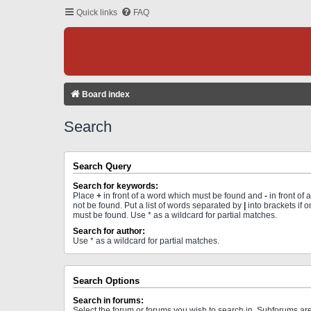
Quick links
FAQ
Board index
Search
Search Query
Search for keywords:
Place
+
in front of a word which must be found and
-
in front of
not be found. Put a list of words separated by
|
into brackets if 
must be found. Use * as a wildcard for partial matches.
Search for author:
Use * as a wildcard for partial matches.
Search Options
Search in forums:
Select the forum or forums you wish to search in. Subforums a