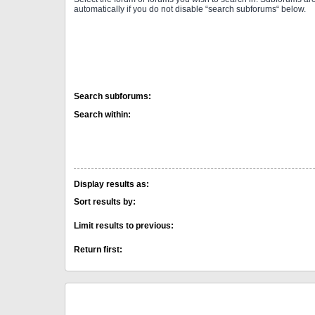
automatically if you do not disable “search subforums“ below.
Search subforums:
Search within:
Display results as:
Sort results by:
Limit results to previous:
Return first: