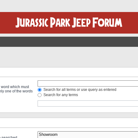
 a word which must
Search for all terms or use query as entered
only one of the words
Search for any terms
re searched