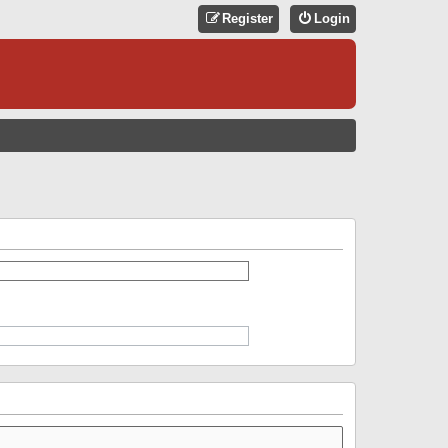
Register
Login