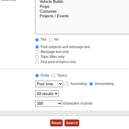
Yes
No
Post subjects and message text
Message text only
Topic titles only
First post of topics only
Posts
Topics
Ascending
Descending
characters of posts