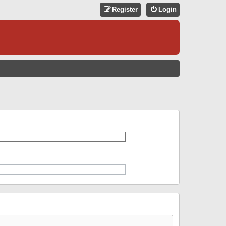
Register
Login