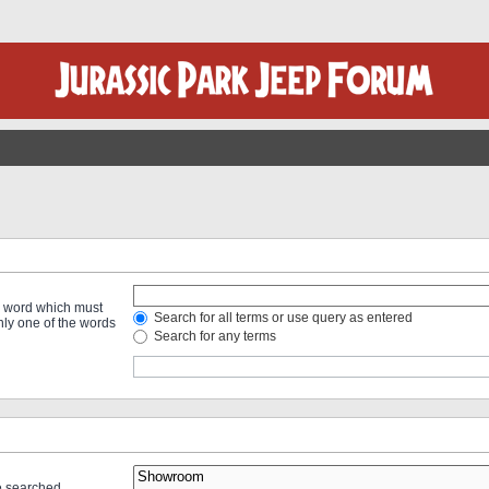
 a word which must
Search for all terms or use query as entered
only one of the words
Search for any terms
re searched