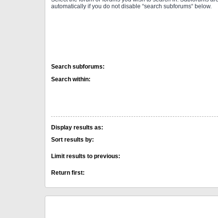
automatically if you do not disable “search subforums“ below.
Search subforums:
Search within:
Display results as:
Sort results by:
Limit results to previous:
Return first: