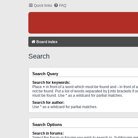
Quick links
FAQ
Board index
Search
Search Query
Search for keywords:
Place
+
in front of a word which must be found and
-
in front of
not be found. Put a list of words separated by
|
into brackets if 
must be found. Use * as a wildcard for partial matches.
Search for author:
Use * as a wildcard for partial matches.
Search Options
Search in forums:
Select the forum or forums you wish to search in. Subforums a