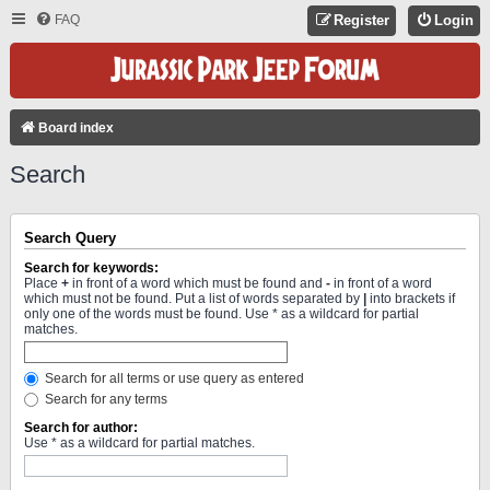
FAQ
Register
Login
Board index
Search
Search Query
Search for keywords:
Place
+
in front of a word which must be found and
-
in front of a word
which must not be found. Put a list of words separated by
|
into brackets if
only one of the words must be found. Use * as a wildcard for partial
matches.
Search for all terms or use query as entered
Search for any terms
Search for author:
Use * as a wildcard for partial matches.