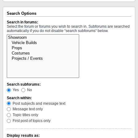
Search Options
Search in forums:
Select the forum or forums you wish to search in. Subforums are searched
automatically if you do not disable “search subforums“ below.
Search subforums:
Yes
No
Search within:
Post subjects and message text
Message text only
Topic titles only
First post of topics only
Display results as: