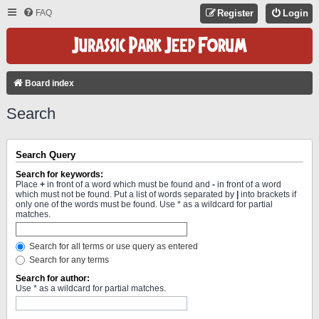
FAQ
Register
Login
Board index
Search
Search Query
Search for keywords:
Place
+
in front of a word which must be found and
-
in front of a word
which must not be found. Put a list of words separated by
|
into brackets if
only one of the words must be found. Use * as a wildcard for partial
matches.
Search for all terms or use query as entered
Search for any terms
Search for author:
Use * as a wildcard for partial matches.