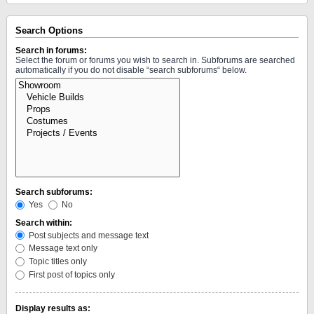
Search Options
Search in forums:
Select the forum or forums you wish to search in. Subforums are searched
automatically if you do not disable “search subforums“ below.
Search subforums:
Yes
No
Search within:
Post subjects and message text
Message text only
Topic titles only
First post of topics only
Display results as: