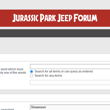
 a word which must
Search for all terms or use query as entered
only one of the words
Search for any terms
re searched