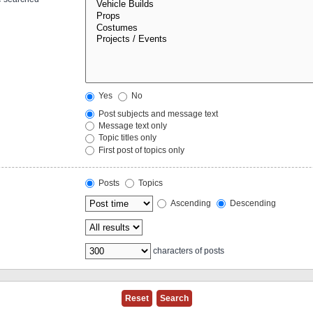
Yes
No
Post subjects and message text
Message text only
Topic titles only
First post of topics only
Posts
Topics
Ascending
Descending
characters of posts