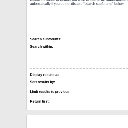
automatically if you do not disable “search subforums“ below.
Search subforums:
Search within:
Display results as:
Sort results by:
Limit results to previous:
Return first: