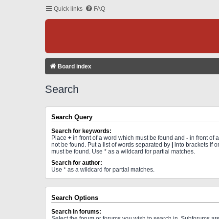
Quick links
FAQ
Board index
Search
Search Query
Search for keywords:
Place
+
in front of a word which must be found and
-
in front of
not be found. Put a list of words separated by
|
into brackets if 
must be found. Use * as a wildcard for partial matches.
Search for author:
Use * as a wildcard for partial matches.
Search Options
Search in forums:
Select the forum or forums you wish to search in. Subforums a