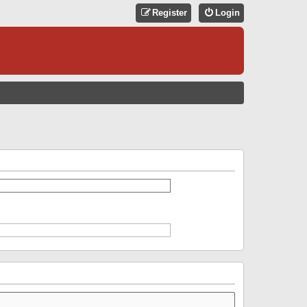
Register
Login