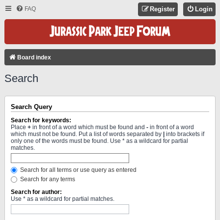
FAQ
Register
Login
Board index
Search
Search Query
Search for keywords:
Place
+
in front of a word which must be found and
-
in front of a word
which must not be found. Put a list of words separated by
|
into brackets if
only one of the words must be found. Use * as a wildcard for partial
matches.
Search for all terms or use query as entered
Search for any terms
Search for author:
Use * as a wildcard for partial matches.