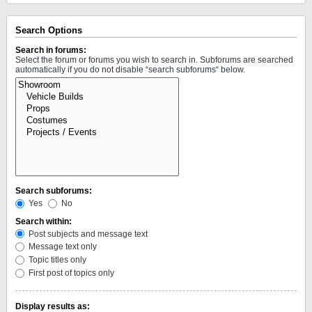
Search Options
Search in forums:
Select the forum or forums you wish to search in. Subforums are searched
automatically if you do not disable “search subforums“ below.
Search subforums:
Yes
No
Search within:
Post subjects and message text
Message text only
Topic titles only
First post of topics only
Display results as: