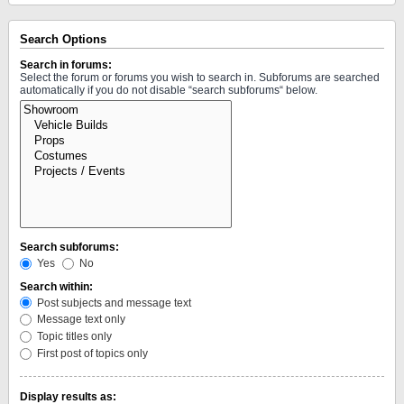
Search Options
Search in forums:
Select the forum or forums you wish to search in. Subforums are searched
automatically if you do not disable “search subforums“ below.
Search subforums:
Yes
No
Search within:
Post subjects and message text
Message text only
Topic titles only
First post of topics only
Display results as: