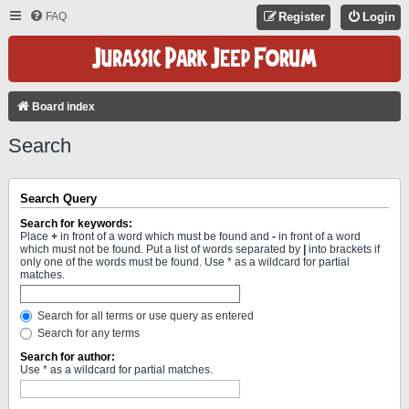
FAQ
Register
Login
Board index
Search
Search Query
Search for keywords:
Place
+
in front of a word which must be found and
-
in front of a word
which must not be found. Put a list of words separated by
|
into brackets if
only one of the words must be found. Use * as a wildcard for partial
matches.
Search for all terms or use query as entered
Search for any terms
Search for author:
Use * as a wildcard for partial matches.