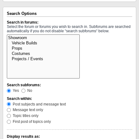
Search Options
Search in forums:
Select the forum or forums you wish to search in. Subforums are searched
automatically if you do not disable “search subforums“ below.
Search subforums:
Yes
No
Search within:
Post subjects and message text
Message text only
Topic titles only
First post of topics only
Display results as: