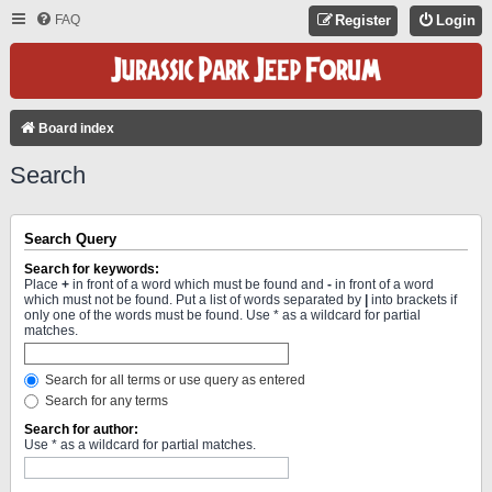
FAQ
Register
Login
Board index
Search
Search Query
Search for keywords:
Place
+
in front of a word which must be found and
-
in front of a word
which must not be found. Put a list of words separated by
|
into brackets if
only one of the words must be found. Use * as a wildcard for partial
matches.
Search for all terms or use query as entered
Search for any terms
Search for author:
Use * as a wildcard for partial matches.