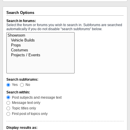
Search Options
Search in forums:
Select the forum or forums you wish to search in. Subforums are searched
automatically if you do not disable “search subforums“ below.
Search subforums:
Yes
No
Search within:
Post subjects and message text
Message text only
Topic titles only
First post of topics only
Display results as: