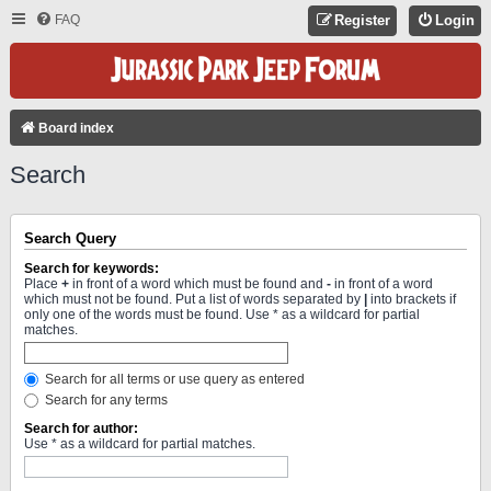
FAQ
Register
Login
Board index
Search
Search Query
Search for keywords:
Place
+
in front of a word which must be found and
-
in front of a word
which must not be found. Put a list of words separated by
|
into brackets if
only one of the words must be found. Use * as a wildcard for partial
matches.
Search for all terms or use query as entered
Search for any terms
Search for author:
Use * as a wildcard for partial matches.