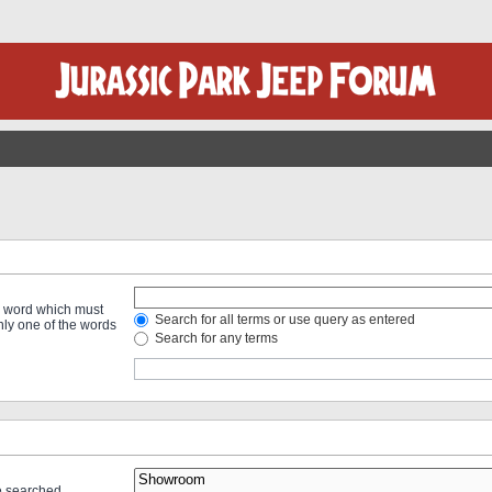
 a word which must
Search for all terms or use query as entered
only one of the words
Search for any terms
re searched