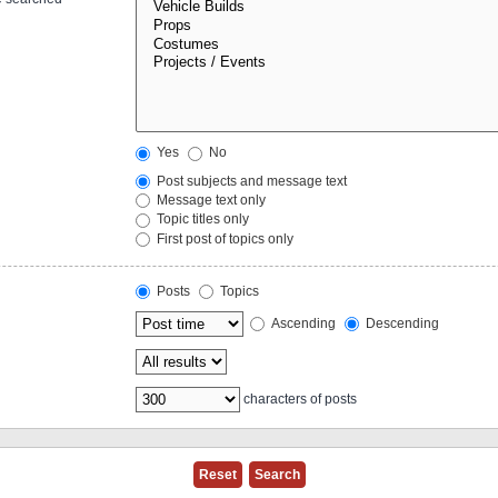
Yes
No
Post subjects and message text
Message text only
Topic titles only
First post of topics only
Posts
Topics
Ascending
Descending
characters of posts