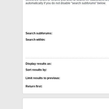
automatically if you do not disable “search subforums“ below.
Search subforums:
Search within:
Display results as:
Sort results by:
Limit results to previous:
Return first: