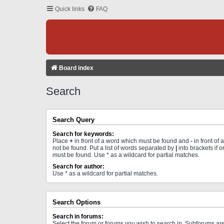
Quick links
FAQ
Board index
Search
Search Query
Search for keywords:
Place
+
in front of a word which must be found and
-
in front of
not be found. Put a list of words separated by
|
into brackets if 
must be found. Use * as a wildcard for partial matches.
Search for author:
Use * as a wildcard for partial matches.
Search Options
Search in forums:
Select the forum or forums you wish to search in. Subforums a