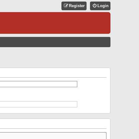
Register
Login