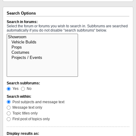
Search Options
Search in forums:
Select the forum or forums you wish to search in. Subforums are searched
automatically if you do not disable “search subforums“ below.
Search subforums:
Yes
No
Search within:
Post subjects and message text
Message text only
Topic titles only
First post of topics only
Display results as: