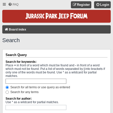
FAQ
Register
Login
Board index
Search
Search Query
Search for keywords:
Place
+
in front of a word which must be found and
-
in front of a word
which must not be found. Put a list of words separated by
|
into brackets if
only one of the words must be found. Use * as a wildcard for partial
matches.
Search for all terms or use query as entered
Search for any terms
Search for author:
Use * as a wildcard for partial matches.