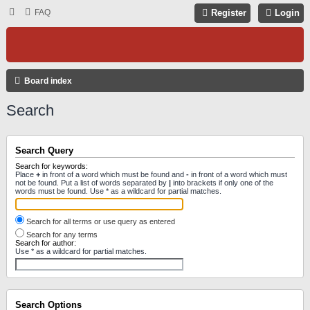
FAQ
Register
Login
Board index
Search
Search Query
Search for keywords:
Place
+
in front of a word which must be found and
-
in front of a word which must
not be found. Put a list of words separated by
|
into brackets if only one of the
words must be found. Use * as a wildcard for partial matches.
Search for all terms or use query as entered
Search for any terms
Search for author:
Use * as a wildcard for partial matches.
Search Options