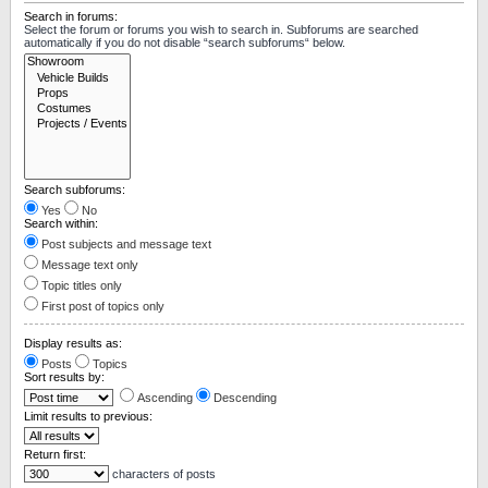
Search in forums:
Select the forum or forums you wish to search in. Subforums are searched
automatically if you do not disable “search subforums“ below.
Search subforums:
Yes
No
Search within:
Post subjects and message text
Message text only
Topic titles only
First post of topics only
Display results as:
Posts
Topics
Sort results by:
Ascending
Descending
Limit results to previous:
Return first:
characters of posts