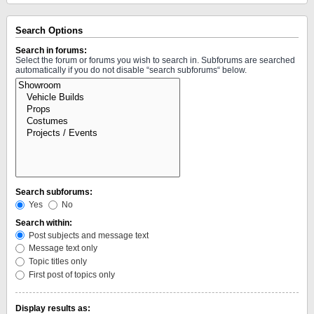
Search Options
Search in forums:
Select the forum or forums you wish to search in. Subforums are searched
automatically if you do not disable “search subforums“ below.
Search subforums:
Yes
No
Search within:
Post subjects and message text
Message text only
Topic titles only
First post of topics only
Display results as: