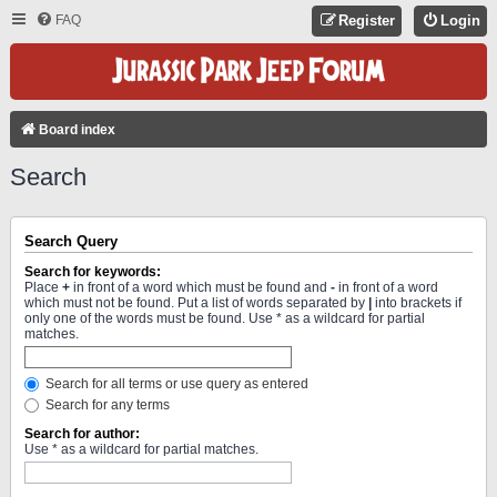
FAQ
Register
Login
Board index
Search
Search Query
Search for keywords:
Place
+
in front of a word which must be found and
-
in front of a word
which must not be found. Put a list of words separated by
|
into brackets if
only one of the words must be found. Use * as a wildcard for partial
matches.
Search for all terms or use query as entered
Search for any terms
Search for author:
Use * as a wildcard for partial matches.