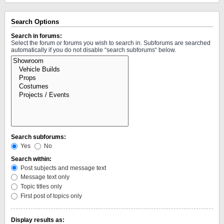
Search Options
Search in forums:
Select the forum or forums you wish to search in. Subforums are searched
automatically if you do not disable “search subforums“ below.
Search subforums:
Yes
No
Search within:
Post subjects and message text
Message text only
Topic titles only
First post of topics only
Display results as: