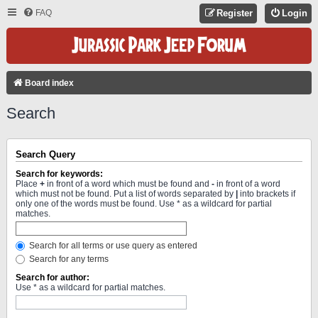
FAQ
Register
Login
Board index
Search
Search Query
Search for keywords:
Place
+
in front of a word which must be found and
-
in front of a word
which must not be found. Put a list of words separated by
|
into brackets if
only one of the words must be found. Use * as a wildcard for partial
matches.
Search for all terms or use query as entered
Search for any terms
Search for author:
Use * as a wildcard for partial matches.