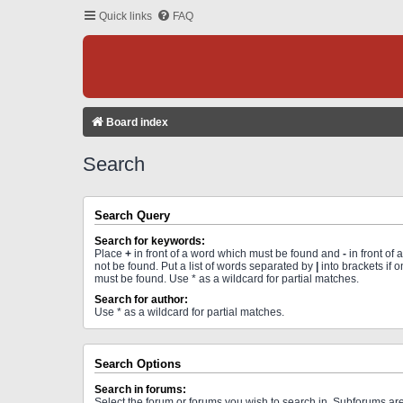
Quick links
FAQ
Board index
Search
Search Query
Search for keywords:
Place
+
in front of a word which must be found and
-
in front of
not be found. Put a list of words separated by
|
into brackets if 
must be found. Use * as a wildcard for partial matches.
Search for author:
Use * as a wildcard for partial matches.
Search Options
Search in forums:
Select the forum or forums you wish to search in. Subforums a