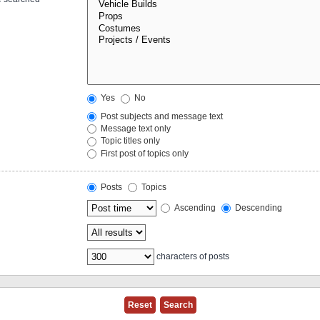
Yes
No
Post subjects and message text
Message text only
Topic titles only
First post of topics only
Posts
Topics
Ascending
Descending
characters of posts