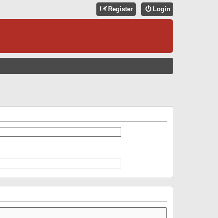
Register
Login