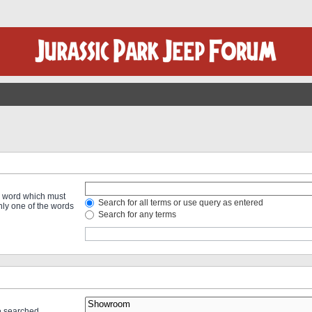
 a word which must
Search for all terms or use query as entered
only one of the words
Search for any terms
re searched