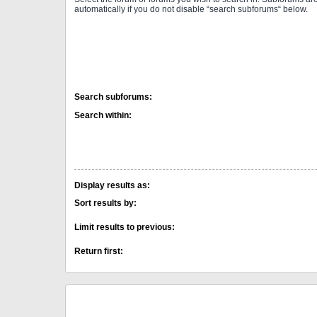
automatically if you do not disable “search subforums“ below.
Search subforums:
Search within:
Display results as:
Sort results by:
Limit results to previous:
Return first: