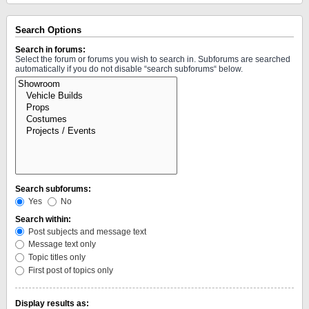
Search Options
Search in forums:
Select the forum or forums you wish to search in. Subforums are searched
automatically if you do not disable “search subforums“ below.
Search subforums:
Yes
No
Search within:
Post subjects and message text
Message text only
Topic titles only
First post of topics only
Display results as: