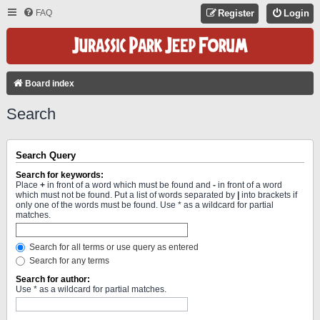
FAQ
Register
Login
Board index
Search
Search Query
Search for keywords:
Place
+
in front of a word which must be found and
-
in front of a word
which must not be found. Put a list of words separated by
|
into brackets if
only one of the words must be found. Use * as a wildcard for partial
matches.
Search for all terms or use query as entered
Search for any terms
Search for author:
Use * as a wildcard for partial matches.