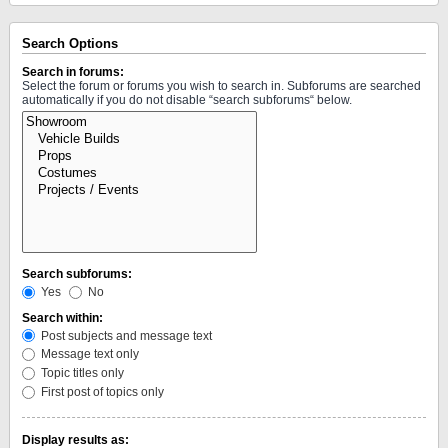
Search Options
Search in forums:
Select the forum or forums you wish to search in. Subforums are searched
automatically if you do not disable “search subforums“ below.
Search subforums:
Yes
No
Search within:
Post subjects and message text
Message text only
Topic titles only
First post of topics only
Display results as: