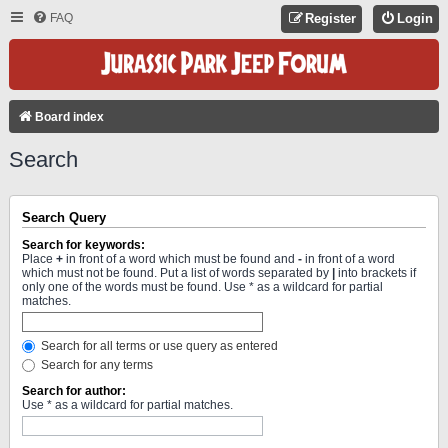
FAQ
Register
Login
Board index
Search
Search Query
Search for keywords:
Place
+
in front of a word which must be found and
-
in front of a word
which must not be found. Put a list of words separated by
|
into brackets if
only one of the words must be found. Use * as a wildcard for partial
matches.
Search for all terms or use query as entered
Search for any terms
Search for author:
Use * as a wildcard for partial matches.