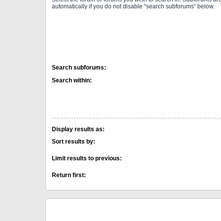
automatically if you do not disable “search subforums“ below.
Search subforums:
Search within:
Display results as:
Sort results by:
Limit results to previous:
Return first: