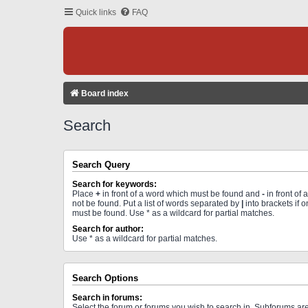
Quick links
FAQ
Board index
Search
Search Query
Search for keywords:
Place
+
in front of a word which must be found and
-
in front of
not be found. Put a list of words separated by
|
into brackets if 
must be found. Use * as a wildcard for partial matches.
Search for author:
Use * as a wildcard for partial matches.
Search Options
Search in forums:
Select the forum or forums you wish to search in. Subforums a