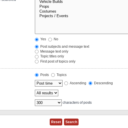
Yes
No
Post subjects and message text
Message text only
Topic titles only
First post of topics only
Posts
Topics
Ascending
Descending
characters of posts