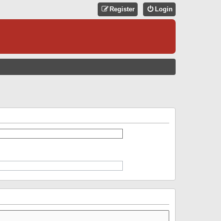
Register
Login