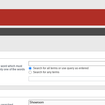
 a word which must
Search for all terms or use query as entered
only one of the words
Search for any terms
re searched