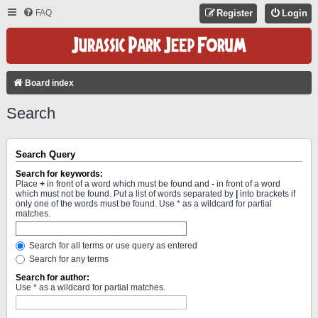
FAQ
Register
Login
Board index
Search
Search Query
Search for keywords:
Place
+
in front of a word which must be found and
-
in front of a word
which must not be found. Put a list of words separated by
|
into brackets if
only one of the words must be found. Use * as a wildcard for partial
matches.
Search for all terms or use query as entered
Search for any terms
Search for author:
Use * as a wildcard for partial matches.