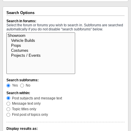
Search Options
Search in forums:
Select the forum or forums you wish to search in. Subforums are searched
automatically if you do not disable “search subforums“ below.
Search subforums:
Yes
No
Search within:
Post subjects and message text
Message text only
Topic titles only
First post of topics only
Display results as: