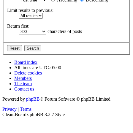
Limit results to previous:
Return first:
characters of posts
Board index
All times are
UTC-05:00
Delete cookies
Members
The team
Contact us
Powered by
phpBB
® Forum Software © phpBB Limited
Privacy
|
Terms
Clean-Boardz phpBB 3.2.7 Style