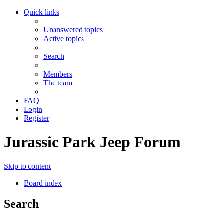
Quick links
Unanswered topics
Active topics
Search
Members
The team
FAQ
Login
Register
Jurassic Park Jeep Forum
Skip to content
Board index
Search