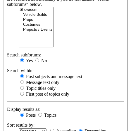
subforums“ below.
Search subforums:
Yes
No
Search within:
Post subjects and message text
Message text only
Topic titles only
First post of topics only
Display results as:
Posts
Topics
Sort results by:
Ascending
Descending