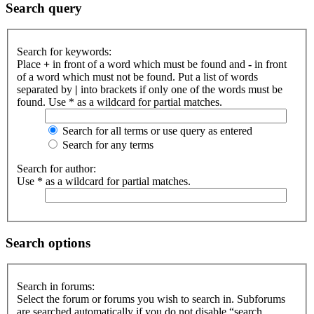
Search query
Search for keywords:
Place
+
in front of a word which must be found and
-
in front
of a word which must not be found. Put a list of words
separated by
|
into brackets if only one of the words must be
found. Use * as a wildcard for partial matches.
Search for all terms or use query as entered
Search for any terms
Search for author:
Use * as a wildcard for partial matches.
Search options
Search in forums:
Select the forum or forums you wish to search in. Subforums
are searched automatically if you do not disable “search