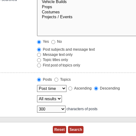
Yes
No
Post subjects and message text
Message text only
Topic titles only
First post of topics only
Posts
Topics
Ascending
Descending
characters of posts