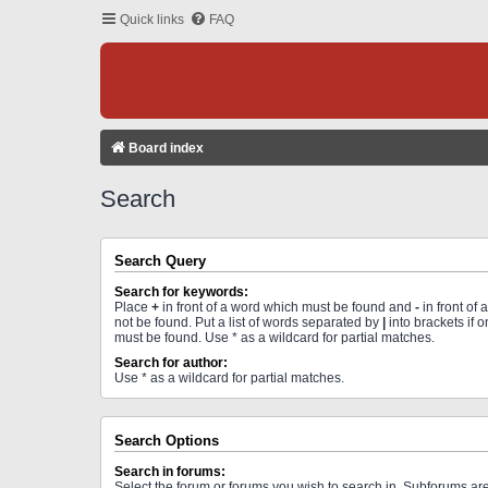
Quick links
FAQ
Board index
Search
Search Query
Search for keywords:
Place
+
in front of a word which must be found and
-
in front of
not be found. Put a list of words separated by
|
into brackets if 
must be found. Use * as a wildcard for partial matches.
Search for author:
Use * as a wildcard for partial matches.
Search Options
Search in forums:
Select the forum or forums you wish to search in. Subforums a