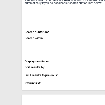
automatically if you do not disable “search subforums“ below.
Search subforums:
Search within:
Display results as:
Sort results by:
Limit results to previous:
Return first: