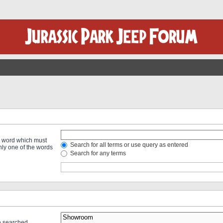
 a word which must
Search for all terms or use query as entered
only one of the words
Search for any terms
re searched