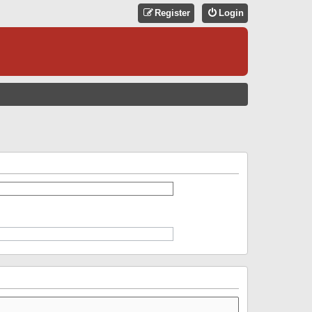
Register
Login