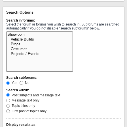
Search Options
Search in forums:
Select the forum or forums you wish to search in. Subforums are searched
automatically if you do not disable “search subforums“ below.
Search subforums:
Yes
No
Search within:
Post subjects and message text
Message text only
Topic titles only
First post of topics only
Display results as: