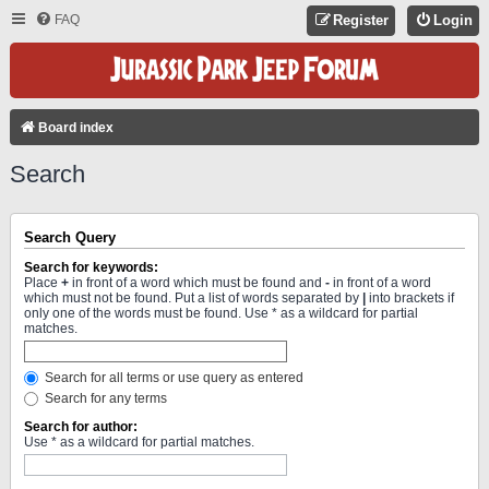
FAQ
Register
Login
Board index
Search
Search Query
Search for keywords:
Place
+
in front of a word which must be found and
-
in front of a word
which must not be found. Put a list of words separated by
|
into brackets if
only one of the words must be found. Use * as a wildcard for partial
matches.
Search for all terms or use query as entered
Search for any terms
Search for author:
Use * as a wildcard for partial matches.