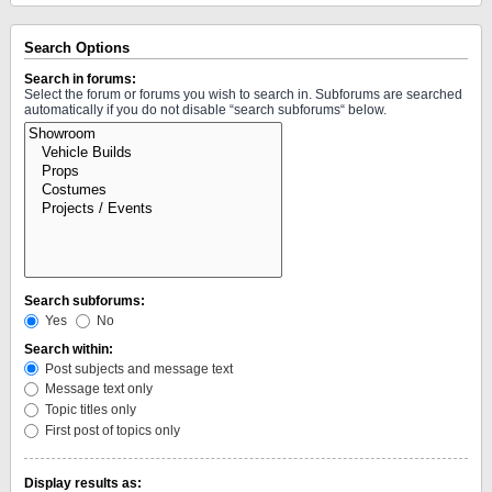
Search Options
Search in forums:
Select the forum or forums you wish to search in. Subforums are searched
automatically if you do not disable “search subforums“ below.
Search subforums:
Yes
No
Search within:
Post subjects and message text
Message text only
Topic titles only
First post of topics only
Display results as: