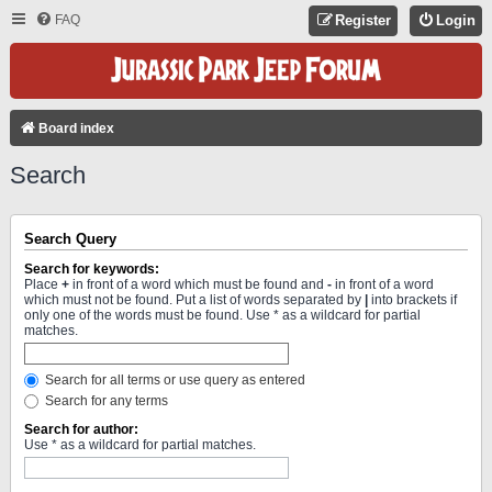
FAQ
Register
Login
Board index
Search
Search Query
Search for keywords:
Place
+
in front of a word which must be found and
-
in front of a word
which must not be found. Put a list of words separated by
|
into brackets if
only one of the words must be found. Use * as a wildcard for partial
matches.
Search for all terms or use query as entered
Search for any terms
Search for author:
Use * as a wildcard for partial matches.