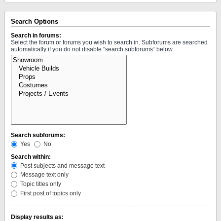
Search Options
Search in forums:
Select the forum or forums you wish to search in. Subforums are searched
automatically if you do not disable “search subforums“ below.
Search subforums:
Yes
No
Search within:
Post subjects and message text
Message text only
Topic titles only
First post of topics only
Display results as: