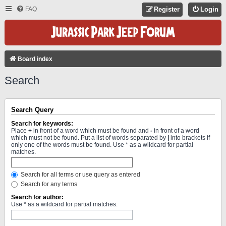
FAQ
Register
Login
Board index
Search
Search Query
Search for keywords:
Place
+
in front of a word which must be found and
-
in front of a word
which must not be found. Put a list of words separated by
|
into brackets if
only one of the words must be found. Use * as a wildcard for partial
matches.
Search for all terms or use query as entered
Search for any terms
Search for author:
Use * as a wildcard for partial matches.