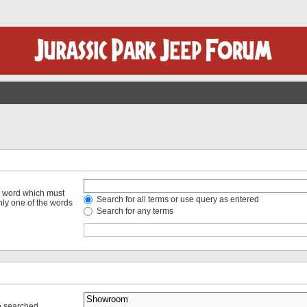
 a word which must
Search for all terms or use query as entered
only one of the words
Search for any terms
re searched