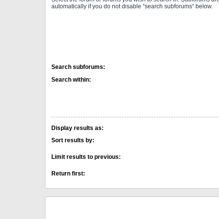
automatically if you do not disable “search subforums“ below.
Search subforums:
Search within:
Display results as:
Sort results by:
Limit results to previous:
Return first: