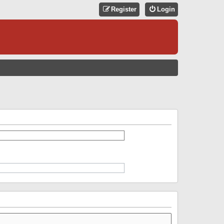
Register
Login