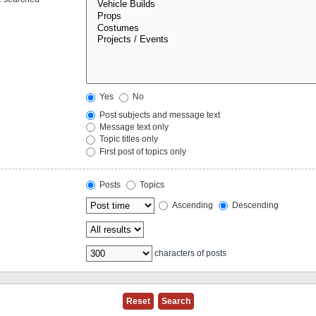
Yes
No
Post subjects and message text
Message text only
Topic titles only
First post of topics only
Posts
Topics
Ascending
Descending
characters of posts