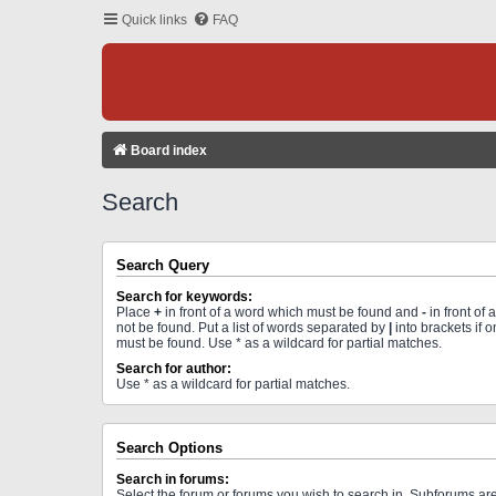
Quick links
FAQ
Board index
Search
Search Query
Search for keywords:
Place
+
in front of a word which must be found and
-
in front of
not be found. Put a list of words separated by
|
into brackets if 
must be found. Use * as a wildcard for partial matches.
Search for author:
Use * as a wildcard for partial matches.
Search Options
Search in forums:
Select the forum or forums you wish to search in. Subforums a