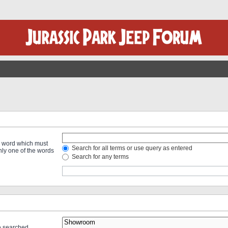
 a word which must
Search for all terms or use query as entered
only one of the words
Search for any terms
re searched