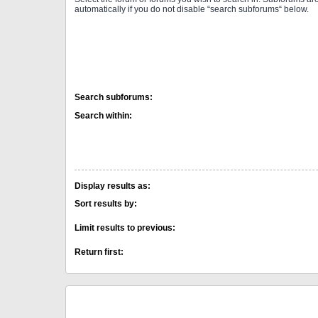
automatically if you do not disable “search subforums“ below.
Search subforums:
Search within:
Display results as:
Sort results by:
Limit results to previous:
Return first: