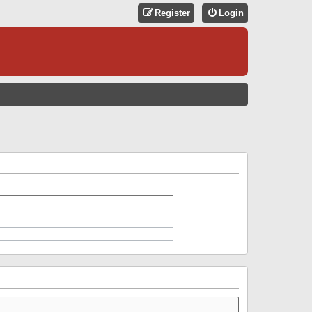
Register
Login