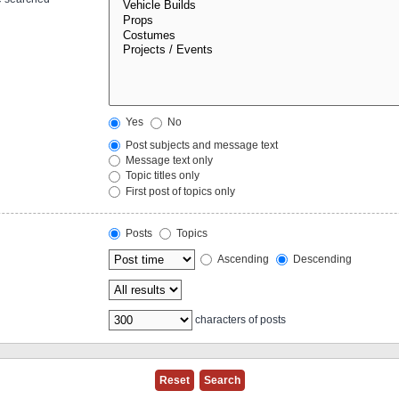
Yes
No
Post subjects and message text
Message text only
Topic titles only
First post of topics only
Posts
Topics
Ascending
Descending
characters of posts