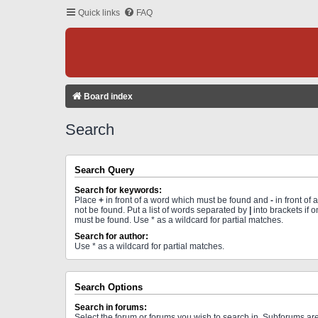
Quick links
FAQ
Board index
Search
Search Query
Search for keywords:
Place
+
in front of a word which must be found and
-
in front of
not be found. Put a list of words separated by
|
into brackets if 
must be found. Use * as a wildcard for partial matches.
Search for author:
Use * as a wildcard for partial matches.
Search Options
Search in forums:
Select the forum or forums you wish to search in. Subforums a