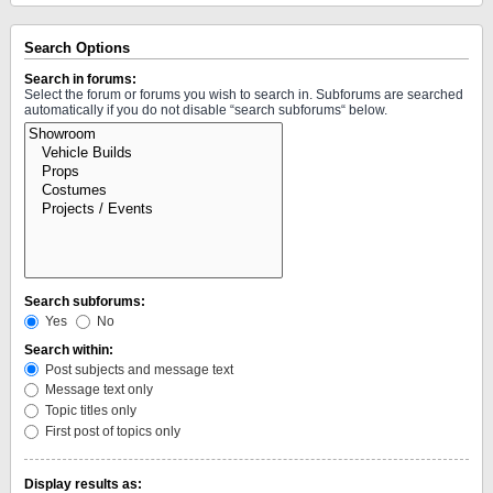
Search Options
Search in forums:
Select the forum or forums you wish to search in. Subforums are searched
automatically if you do not disable “search subforums“ below.
Search subforums:
Yes
No
Search within:
Post subjects and message text
Message text only
Topic titles only
First post of topics only
Display results as: