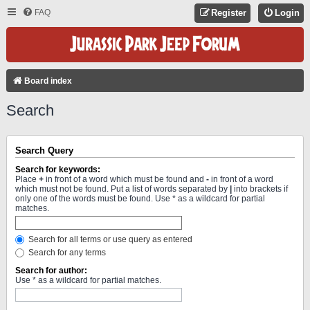
FAQ
Register
Login
Board index
Search
Search Query
Search for keywords:
Place
+
in front of a word which must be found and
-
in front of a word
which must not be found. Put a list of words separated by
|
into brackets if
only one of the words must be found. Use * as a wildcard for partial
matches.
Search for all terms or use query as entered
Search for any terms
Search for author:
Use * as a wildcard for partial matches.