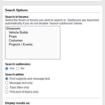
Search Options
Search in forums:
Select the forum or forums you wish to search in. Subforums are searched
automatically if you do not disable “search subforums“ below.
Search subforums:
Yes
No
Search within:
Post subjects and message text
Message text only
Topic titles only
First post of topics only
Display results as: