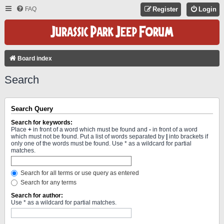
FAQ
Register
Login
Board index
Search
Search Query
Search for keywords:
Place
+
in front of a word which must be found and
-
in front of a word
which must not be found. Put a list of words separated by
|
into brackets if
only one of the words must be found. Use * as a wildcard for partial
matches.
Search for all terms or use query as entered
Search for any terms
Search for author:
Use * as a wildcard for partial matches.