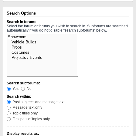
Search Options
Search in forums:
Select the forum or forums you wish to search in. Subforums are searched
automatically if you do not disable “search subforums“ below.
Search subforums:
Yes
No
Search within:
Post subjects and message text
Message text only
Topic titles only
First post of topics only
Display results as: