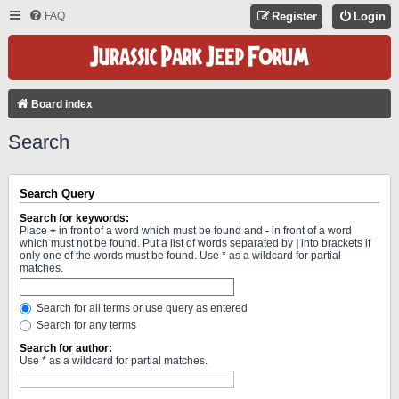
FAQ
Register
Login
Board index
Search
Search Query
Search for keywords:
Place
+
in front of a word which must be found and
-
in front of a word
which must not be found. Put a list of words separated by
|
into brackets if
only one of the words must be found. Use * as a wildcard for partial
matches.
Search for all terms or use query as entered
Search for any terms
Search for author:
Use * as a wildcard for partial matches.