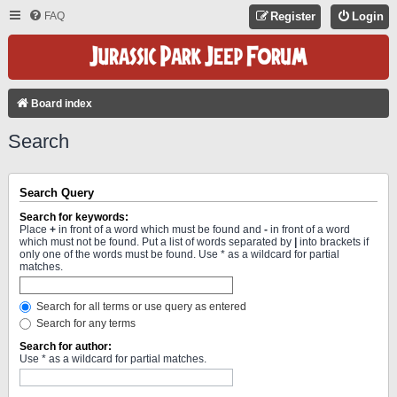
FAQ
Register
Login
Board index
Search
Search Query
Search for keywords:
Place
+
in front of a word which must be found and
-
in front of a word
which must not be found. Put a list of words separated by
|
into brackets if
only one of the words must be found. Use * as a wildcard for partial
matches.
Search for all terms or use query as entered
Search for any terms
Search for author:
Use * as a wildcard for partial matches.