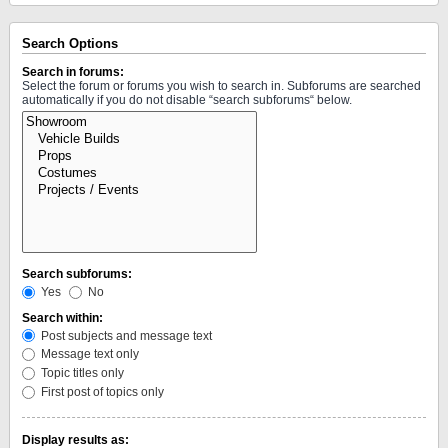
Search Options
Search in forums:
Select the forum or forums you wish to search in. Subforums are searched
automatically if you do not disable “search subforums“ below.
Search subforums:
Yes
No
Search within:
Post subjects and message text
Message text only
Topic titles only
First post of topics only
Display results as: