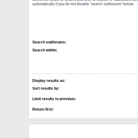
automatically if you do not disable “search subforums“ below.
Search subforums:
Search within:
Display results as:
Sort results by:
Limit results to previous:
Return first: