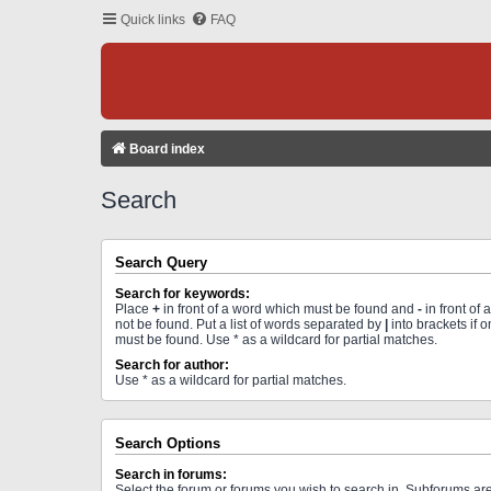
Quick links
FAQ
Board index
Search
Search Query
Search for keywords:
Place
+
in front of a word which must be found and
-
in front of
not be found. Put a list of words separated by
|
into brackets if 
must be found. Use * as a wildcard for partial matches.
Search for author:
Use * as a wildcard for partial matches.
Search Options
Search in forums:
Select the forum or forums you wish to search in. Subforums a