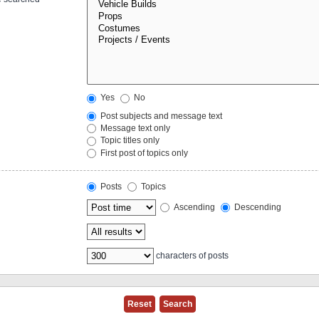
Yes
No
Post subjects and message text
Message text only
Topic titles only
First post of topics only
Posts
Topics
Ascending
Descending
characters of posts