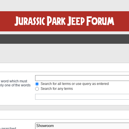
 a word which must
Search for all terms or use query as entered
only one of the words
Search for any terms
re searched