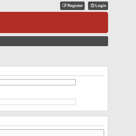
Register
Login