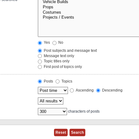
Yes
No
Post subjects and message text
Message text only
Topic titles only
First post of topics only
Posts
Topics
Ascending
Descending
characters of posts