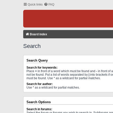
Quick links
FAQ
Board index
Search
Search Query
Search for keywords:
Place
+
in front of a word which must be found and
-
in front of
not be found. Put a list of words separated by
|
into brackets if 
must be found. Use * as a wildcard for partial matches.
Search for author:
Use * as a wildcard for partial matches.
Search Options
Search in forums:
Select the forum or forums you wish to search in. Subforums a