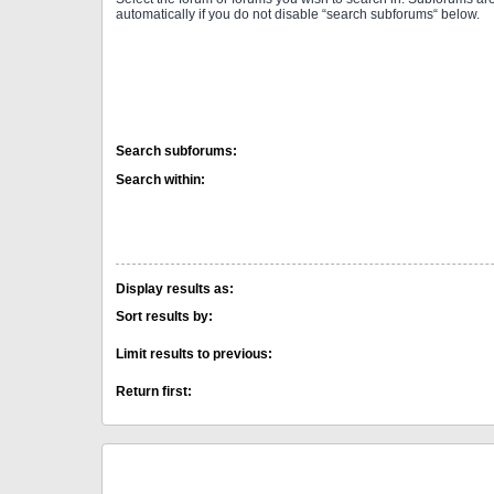
automatically if you do not disable “search subforums“ below.
Search subforums:
Search within:
Display results as:
Sort results by:
Limit results to previous:
Return first: