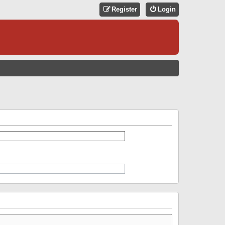
Register
Login