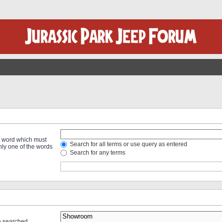
 a word which must
Search for all terms or use query as entered
only one of the words
Search for any terms
re searched