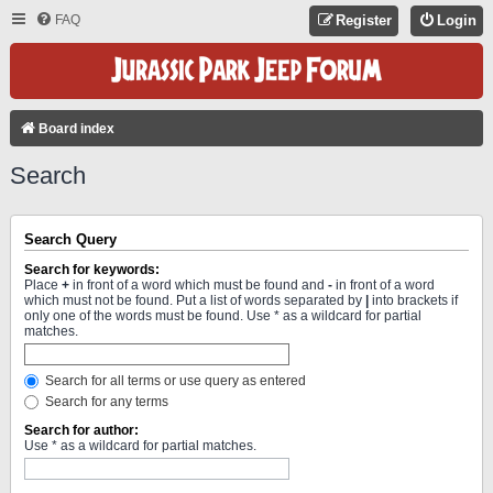
FAQ
Register
Login
Board index
Search
Search Query
Search for keywords:
Place
+
in front of a word which must be found and
-
in front of a word
which must not be found. Put a list of words separated by
|
into brackets if
only one of the words must be found. Use * as a wildcard for partial
matches.
Search for all terms or use query as entered
Search for any terms
Search for author:
Use * as a wildcard for partial matches.