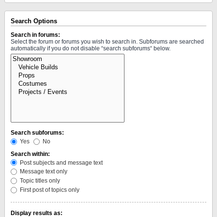
Search Options
Search in forums:
Select the forum or forums you wish to search in. Subforums are searched
automatically if you do not disable “search subforums“ below.
Search subforums:
Yes
No
Search within:
Post subjects and message text
Message text only
Topic titles only
First post of topics only
Display results as: