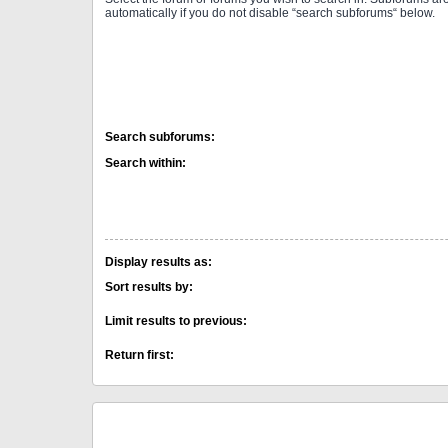
automatically if you do not disable “search subforums“ below.
Search subforums:
Search within:
Display results as:
Sort results by:
Limit results to previous:
Return first: