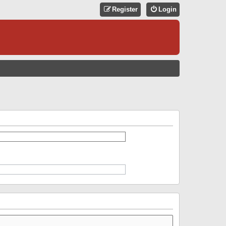
Register
Login