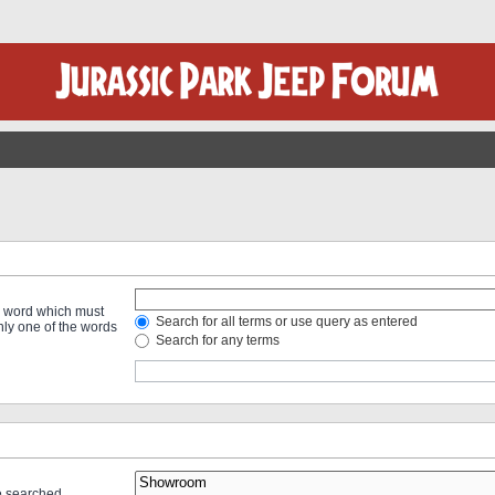
 a word which must
Search for all terms or use query as entered
only one of the words
Search for any terms
re searched