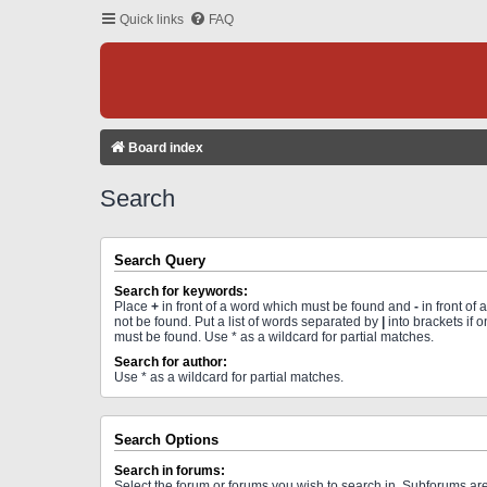
Quick links
FAQ
Board index
Search
Search Query
Search for keywords:
Place
+
in front of a word which must be found and
-
in front of
not be found. Put a list of words separated by
|
into brackets if 
must be found. Use * as a wildcard for partial matches.
Search for author:
Use * as a wildcard for partial matches.
Search Options
Search in forums:
Select the forum or forums you wish to search in. Subforums a