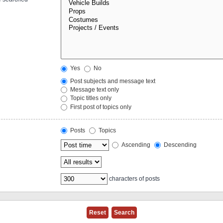
Yes
No
Post subjects and message text
Message text only
Topic titles only
First post of topics only
Posts
Topics
Ascending
Descending
characters of posts