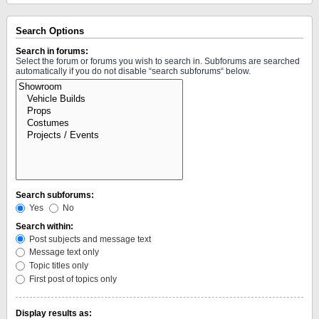
Search Options
Search in forums:
Select the forum or forums you wish to search in. Subforums are searched
automatically if you do not disable “search subforums“ below.
Search subforums:
Yes
No
Search within:
Post subjects and message text
Message text only
Topic titles only
First post of topics only
Display results as: