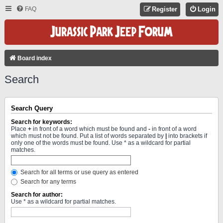
FAQ
Register
Login
Board index
Search
Search Query
Search for keywords:
Place
+
in front of a word which must be found and
-
in front of a word
which must not be found. Put a list of words separated by
|
into brackets if
only one of the words must be found. Use * as a wildcard for partial
matches.
Search for all terms or use query as entered
Search for any terms
Search for author:
Use * as a wildcard for partial matches.