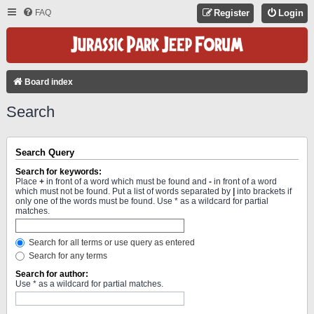
FAQ
Register
Login
Board index
Search
Search Query
Search for keywords:
Place
+
in front of a word which must be found and
-
in front of a word
which must not be found. Put a list of words separated by
|
into brackets if
only one of the words must be found. Use * as a wildcard for partial
matches.
Search for all terms or use query as entered
Search for any terms
Search for author:
Use * as a wildcard for partial matches.