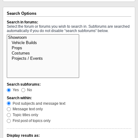
Search Options
Search in forums:
Select the forum or forums you wish to search in. Subforums are searched
automatically if you do not disable “search subforums“ below.
Search subforums:
Yes
No
Search within:
Post subjects and message text
Message text only
Topic titles only
First post of topics only
Display results as: