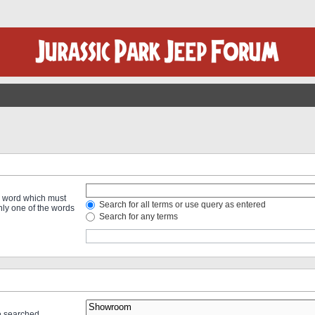
 a word which must
Search for all terms or use query as entered
only one of the words
Search for any terms
re searched