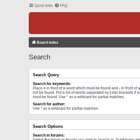
Quick links
FAQ
Board index
Search
Search Query
Search for keywords:
Place
+
in front of a word which must be found and
-
in front of
not be found. Put a list of words separated by
|
into brackets if 
must be found. Use * as a wildcard for partial matches.
Search for author:
Use * as a wildcard for partial matches.
Search Options
Search in forums:
Select the forum or forums you wish to search in. Subforums a