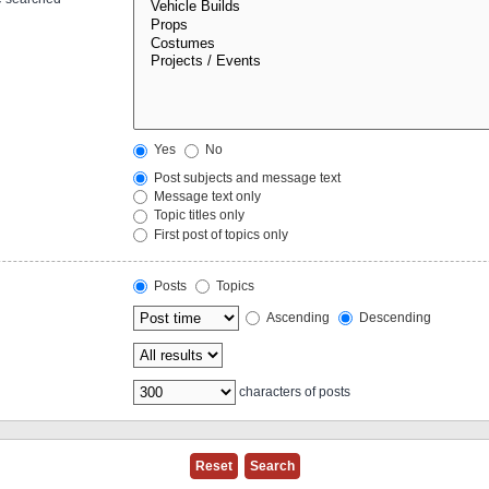
Yes
No
Post subjects and message text
Message text only
Topic titles only
First post of topics only
Posts
Topics
Ascending
Descending
characters of posts