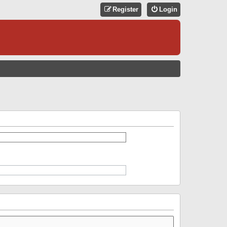
Register
Login