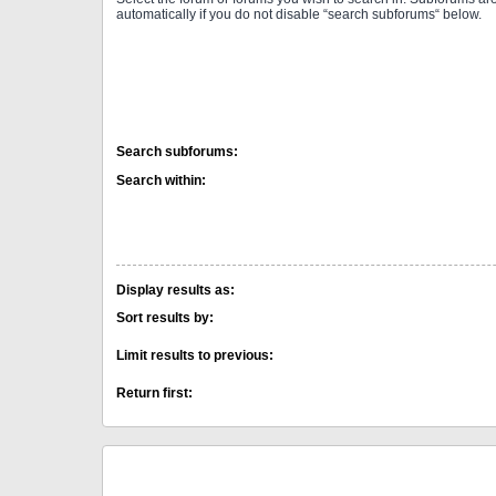
automatically if you do not disable “search subforums“ below.
Search subforums:
Search within:
Display results as:
Sort results by:
Limit results to previous:
Return first: