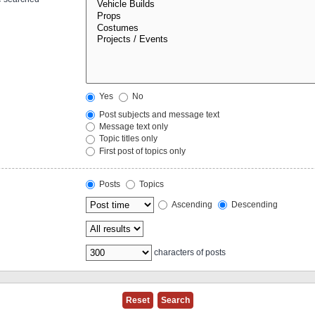
Yes
No
Post subjects and message text
Message text only
Topic titles only
First post of topics only
Posts
Topics
Ascending
Descending
characters of posts