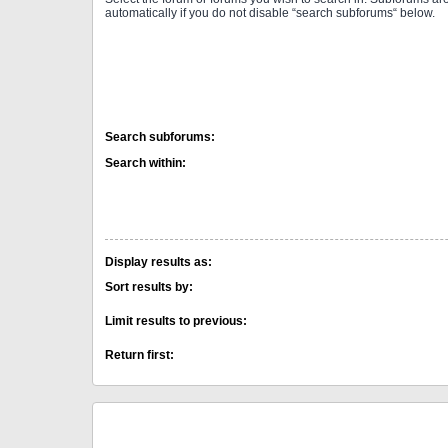
automatically if you do not disable “search subforums“ below.
Search subforums:
Search within:
Display results as:
Sort results by:
Limit results to previous:
Return first: