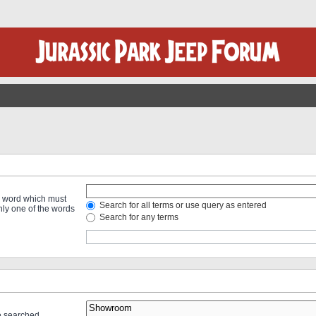
 a word which must
Search for all terms or use query as entered
only one of the words
Search for any terms
re searched