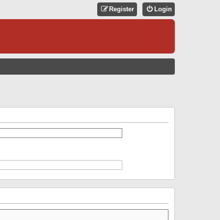
Register
Login