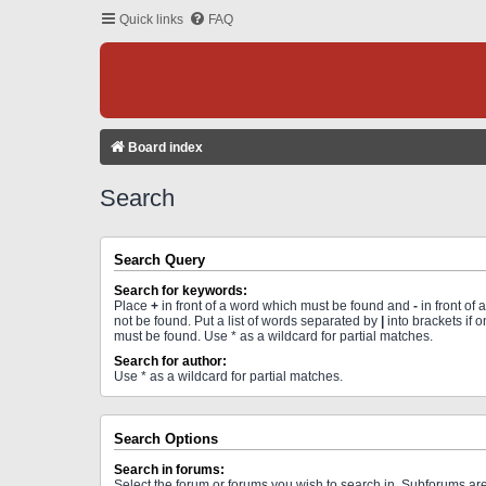
Quick links
FAQ
Board index
Search
Search Query
Search for keywords:
Place
+
in front of a word which must be found and
-
in front of
not be found. Put a list of words separated by
|
into brackets if 
must be found. Use * as a wildcard for partial matches.
Search for author:
Use * as a wildcard for partial matches.
Search Options
Search in forums:
Select the forum or forums you wish to search in. Subforums a